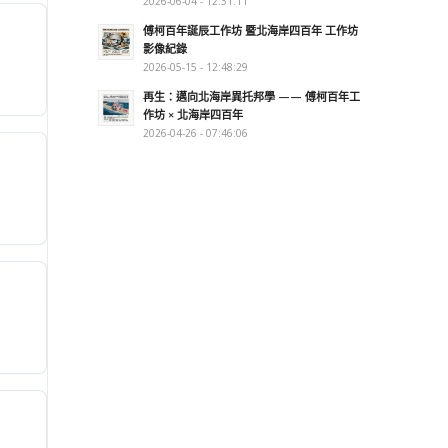
2026-06-04 - 12:31:11
傅柯百年誕辰工作坊 暨北海岸四百年 工作坊
影像紀錄
2026-05-15 - 12:48:29
再生：邁向北海岸異托邦學 —— 傅柯百年工
作坊 × 北海岸四百年
2026-04-26 - 07:46:06