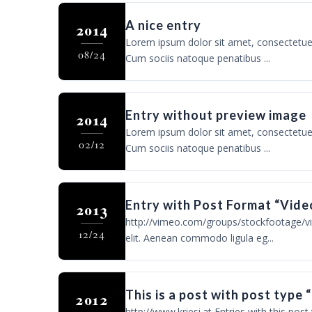
A nice entry
2014
Lorem ipsum dolor sit amet, consectetue
08/24
Cum sociis natoque penatibus ...
Entry without preview image
2014
Lorem ipsum dolor sit amet, consectetue
02/12
Cum sociis natoque penatibus ...
Entry with Post Format “Vide
2013
http://vimeo.com/groups/stockfootage/vi
12/24
elit. Aenean commodo ligula eg...
This is a post with post type 
2012
http://www.kriesi.at Entries with this post