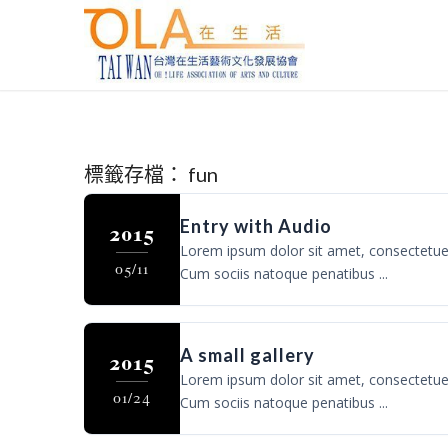
標籤存檔：
fun
Entry with Audio
2015
Lorem ipsum dolor sit amet, consectetue
05/11
Cum sociis natoque penatibus ...
A small gallery
2015
Lorem ipsum dolor sit amet, consectetue
01/24
Cum sociis natoque penatibus ...