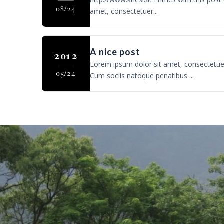
08/24
amet, consectetuer...
A nice post
2012
Lorem ipsum dolor sit amet, consectetue
05/24
Cum sociis natoque penatibus ...