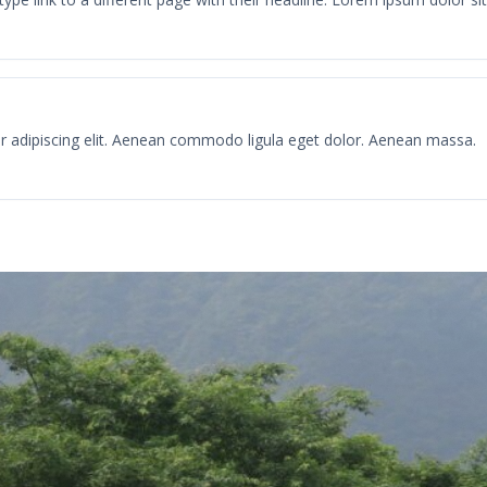
r adipiscing elit. Aenean commodo ligula eget dolor. Aenean massa.