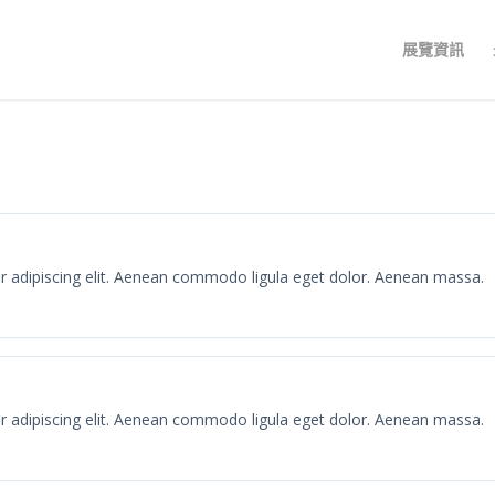
展覽資訊
r adipiscing elit. Aenean commodo ligula eget dolor. Aenean massa.
r adipiscing elit. Aenean commodo ligula eget dolor. Aenean massa.