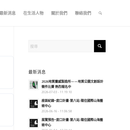
最新消息
在生活人物
關於我們
聯絡我們
最新消息
2026地質靈感製造所——地質公園文創設計
徵件比賽 熱烈報名中
2026-07-03 - 11:19:10
座談紀錄ｰ度口計畫-第八站-陽住國際山海藝
術中心
2026-06-16 - 11:06:58
展覽預告ｰ度口計畫-第八站-陽住國際山海藝
術中心