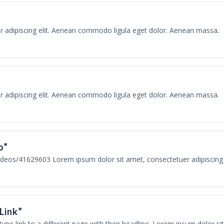
r adipiscing elit. Aenean commodo ligula eget dolor. Aenean massa.
r adipiscing elit. Aenean commodo ligula eget dolor. Aenean massa.
o”
deos/41629603 Lorem ipsum dolor sit amet, consectetuer adipiscing
“Link”
 type link to a different page with their headline. Lorem ipsum dolor sit