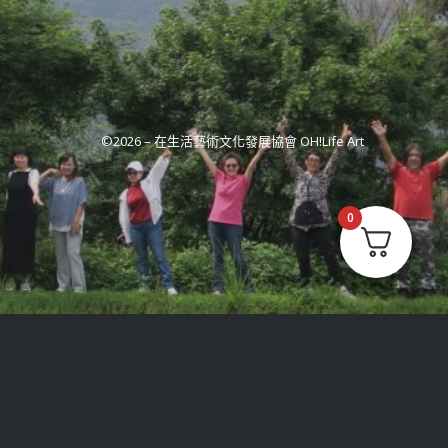
©2026 –
在生活藝術文化發展協會 OH!Life Art
0