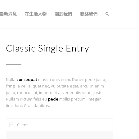
最新消息
在生活人物
關於我們
聯絡我們
Classic Single Entry
Nulla
consequat
massa quis enim. Donec pede justo,
fringilla vel, aliquet nec, vulputate eget, arcu. In enim
justo, rhoncus ut, imperdiet a, venenatis vitae, justo.
Nullam dictum felis eu
pede
mollis pretium. Integer
tincidunt. Cras dapibus.
Client