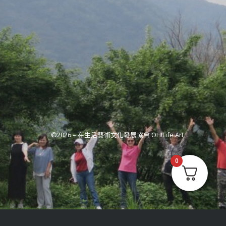
©2026 –
在生活藝術文化發展協會 OH!Life Art
0