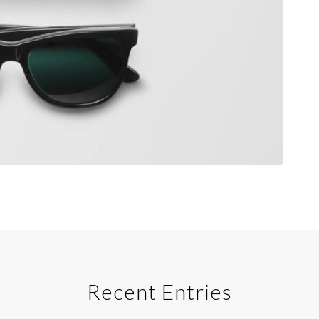
Recent Entries