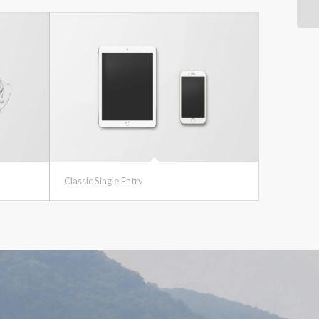
Classic Single Entry