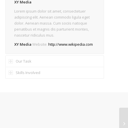
XY Media
Lorem ipsum dolor sit amet, consectetuer
adipiscing elit. Aenean commodo ligula eget
dolor. Aenean massa. Cum sociis natoque
penatibus et magnis dis parturient montes,
nascetur ridiculus mus.
XY Media
Website:
http://www.wikipedia.com
Our Task
Skills Involved