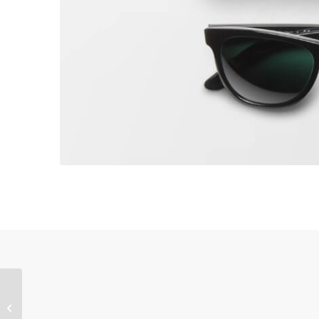
Sunglasses