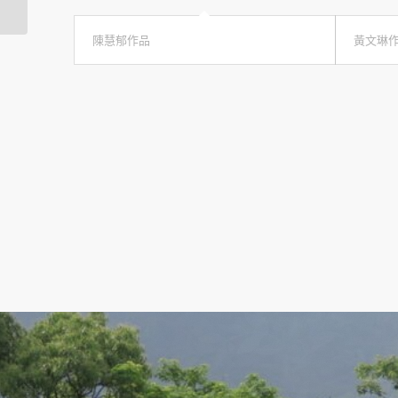
陳慧郁作品
黃文琳