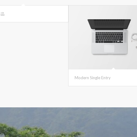
作品
Modern Single Entry